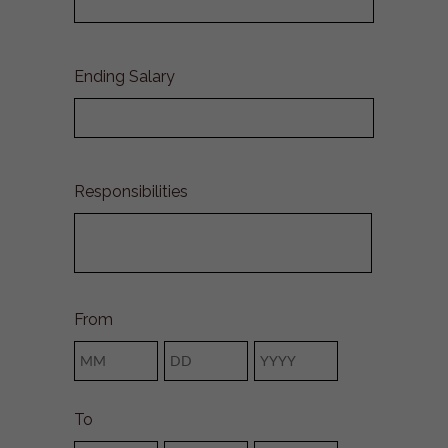
Ending Salary
Responsibilities
From
Month
Day
Year
To