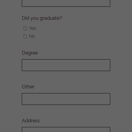
Did you graduate?
Yes
No
Degree
Other
Address