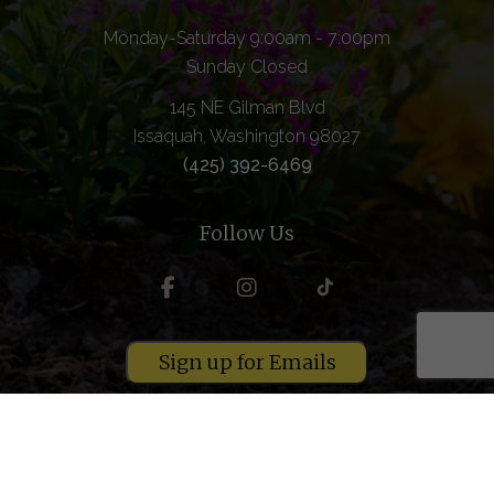
Monday-Saturday 9:00am - 7:00pm
Sunday Closed
145 NE Gilman Blvd
Issaquah, Washington 98027
(425) 392-6469
Follow Us
Sign up for Emails
Copyright © 2026 Grange Supply. All rights reserved.