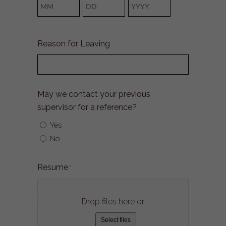
Month
Day
Year
Reason for Leaving
May we contact your previous
supervisor for a reference?
Yes
No
Resume
*
Drop files here or
Select files