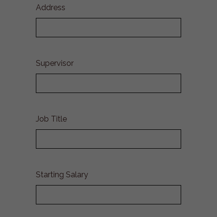
Address
Supervisor
Job Title
Starting Salary