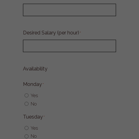
Desired Salary (per hour)
*
Availability
Monday
*
Yes
No
Tuesday
*
Yes
No