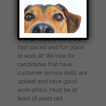
We are currently not hiring.
Work with us! Here at
Grange Supply, we are a
fast-paced and fun place
to work at! We look for
candidates that have
customer service skills, are
upbeat and have good
work ethics. Must be at
least 18 years old.