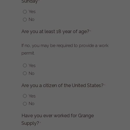
Sunday
*
Yes
No
Are you at least 18 year of age?
*
If no, you may be required to provide a work
permit.
Yes
No
Are you a citizen of the United States?
*
Yes
No
Have you ever worked for Grange
Supply?
*