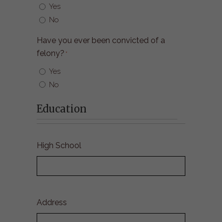
Yes
No
Have you ever been convicted of a
felony?
*
Yes
No
Education
High School
Address