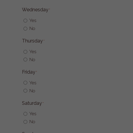
Wednesday
*
Yes
No
Thursday
*
Yes
No
Friday
*
Yes
No
Saturday
*
Yes
No