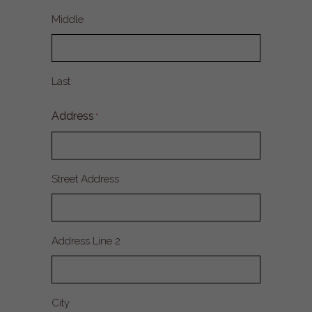
Middle
Last
Address
*
Street Address
Address Line 2
City