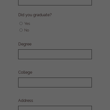
Did you graduate?
Yes
No
Degree
College
Address