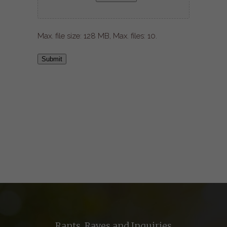
Max. file size: 128 MB, Max. files: 10.
Submit
Rants, Raves and Inquiries