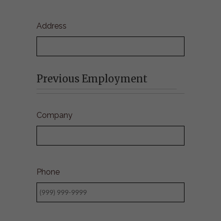
Address
Previous Employment
Company
Phone