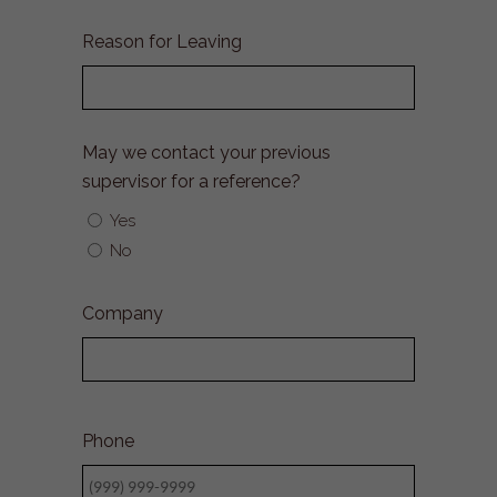
Month
Day
Year
Reason for Leaving
May we contact your previous
supervisor for a reference?
Yes
No
Company
Phone