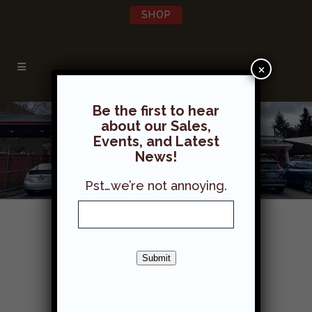
SHOP
×
Be the first to hear
about our Sales,
Events, and Latest
News!
Pst…we’re not annoying.
Work at Grange Supply!
Submit