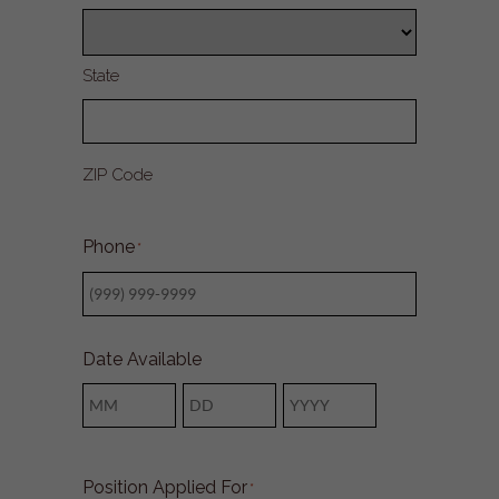
State
ZIP Code
Phone
*
Date Available
Month
Day
Year
Position Applied For
*