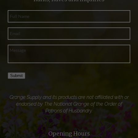
Submit
Grange Supply and its products are not affiliated with or
endorsed by The National Grange of the Order of
Patrons of Husbandry.
Opening Hours