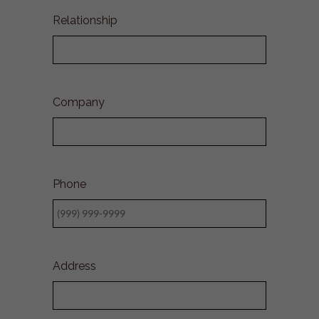
Relationship
Company
Phone
Address