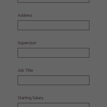
Address
Supervisor
Job Title
Starting Salary