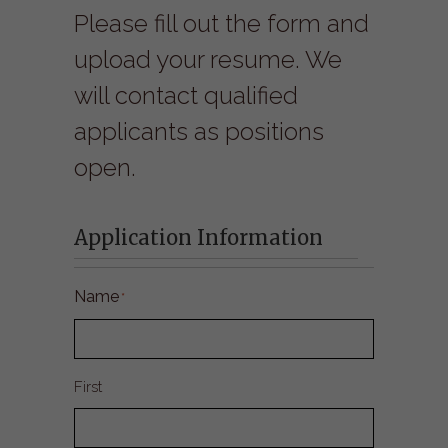
Please fill out the form and
upload your resume. We
will contact qualified
applicants as positions
open.
Application Information
Name
*
First