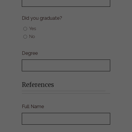
Did you graduate?
Yes
No
Degree
References
Full Name