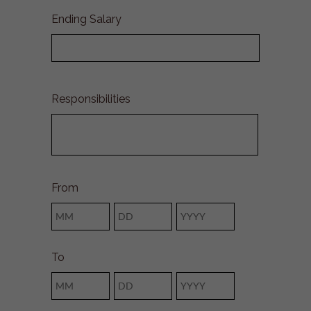
Ending Salary
Responsibilities
From
Month
Day
Year
To