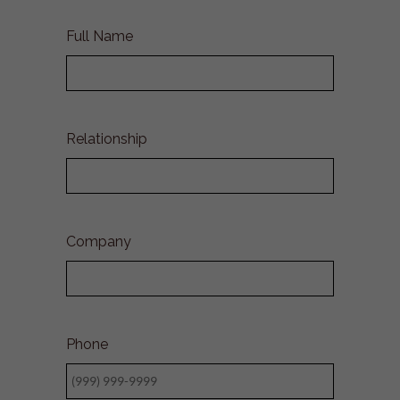
Full Name
Relationship
Company
Phone