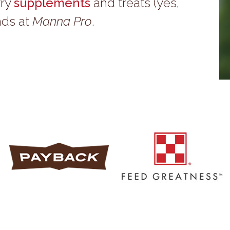
rry
supplements
and treats (yes,
nds at
Manna Pro
.