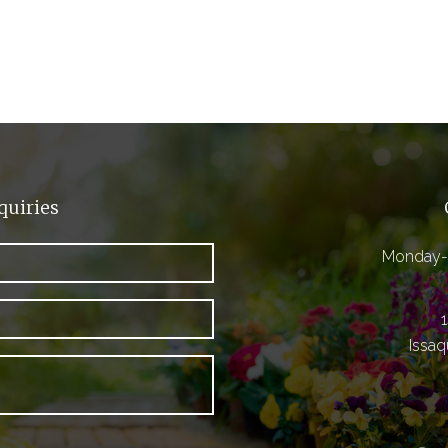
quiries
Monday-
Issa