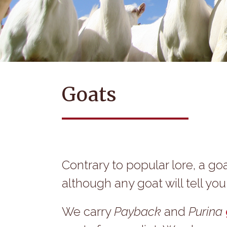
Goats
Contrary to popular lore, a goa
although any goat will tell yo
We carry
Payback
and
Purina