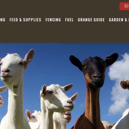
S
ING
FEED & SUPPLIES
FENCING
FUEL
GRANGE GUIDE
GARDEN &
Be the first to 
our Sales, Eve
Latest Ne
Pst…we’re not a
Submit