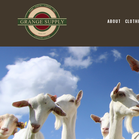
ABOUT
CLOTH