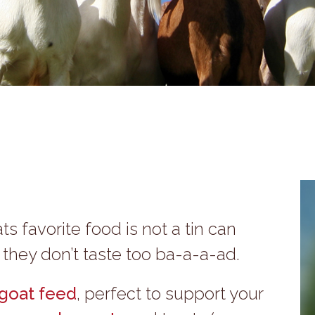
ts favorite food is not a tin can
u they don’t taste too ba-a-a-ad.
goat feed
, perfect to support your