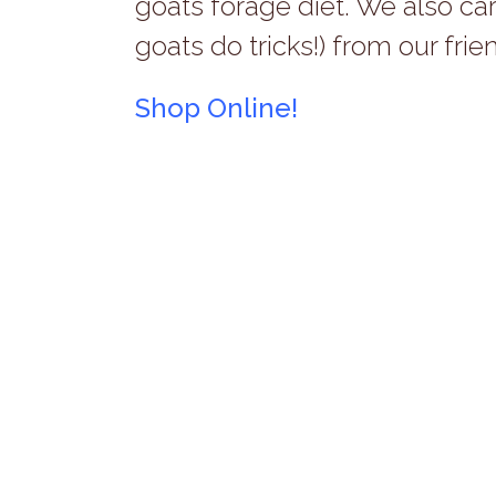
goats forage diet. We also ca
goats do tricks!) from our frie
Shop Online!