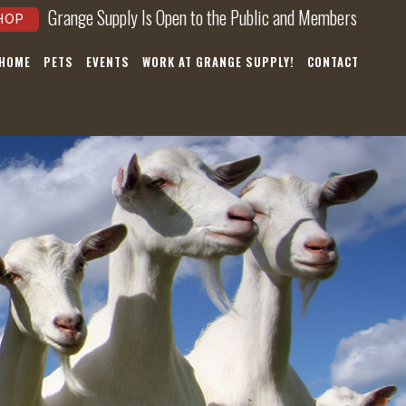
Grange Supply Is Open to the Public and Members
HOP
 HOME
PETS
EVENTS
WORK AT GRANGE SUPPLY!
CONTACT
×
hear about
nts, and
ws!
nnoying.