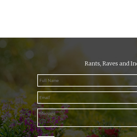
Rants, Raves and In