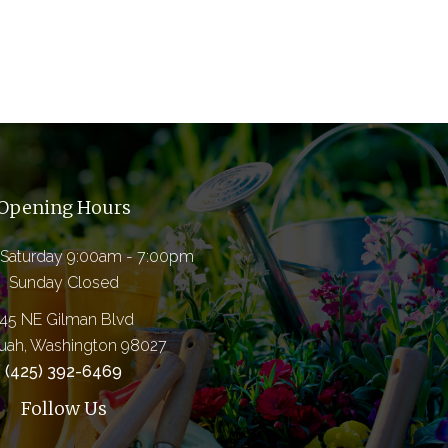
Opening Hours
Saturday 9:00am - 7:00pm
Sunday Closed
145 NE Gilman Blvd
quah, Washington 98027
(425) 392-6469
Follow Us