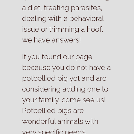
a diet, treating parasites,
dealing with a behavioral
issue or trimming a hoof,
we have answers!
If you found our page
because you do not have a
potbellied pig yet and are
considering adding one to
your family, come see us!
Potbellied pigs are
wonderful animals with
very specific needs.