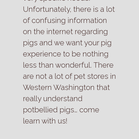
Unfortunately, there is a lot
of confusing information
on the internet regarding
pigs and we want your pig
experience to be nothing
less than wonderful. There
are not a lot of pet stores in
Western Washington that
really understand
potbellied pigs… come
learn with us!