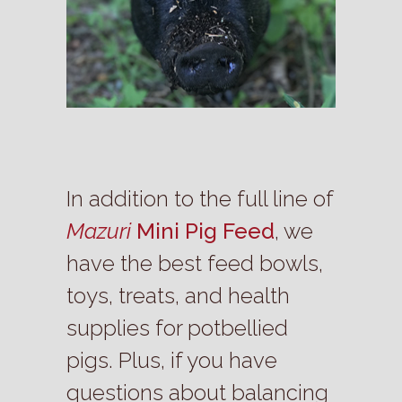
In addition to the full line of
Mazuri
Mini Pig Feed
, we
have the best feed bowls,
toys, treats, and health
supplies for potbellied
pigs. Plus, if you have
questions about balancing