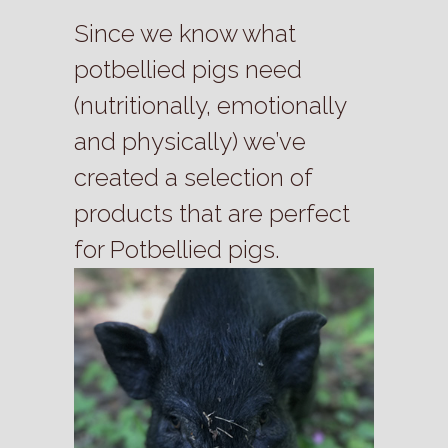
Since we know what
potbellied pigs need
(nutritionally, emotionally
and physically) we’ve
created a selection of
products that are perfect
for Potbellied pigs.