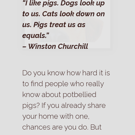
“I like pigs. Dogs look up
to us. Cats look down on
us. Pigs treat us as
equals.”
– Winston Churchill
Do you know how hard it is
to find people who really
know about potbellied
pigs? If you already share
your home with one,
chances are you do. But