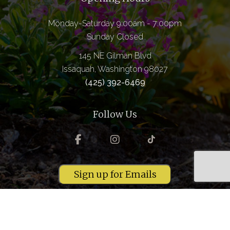
Monday-Saturday 9:00am - 7:00pm
Sunday Closed
145 NE Gilman Blvd
Issaquah, Washington 98027
(425) 392-6469
Follow Us
Sign up for Emails