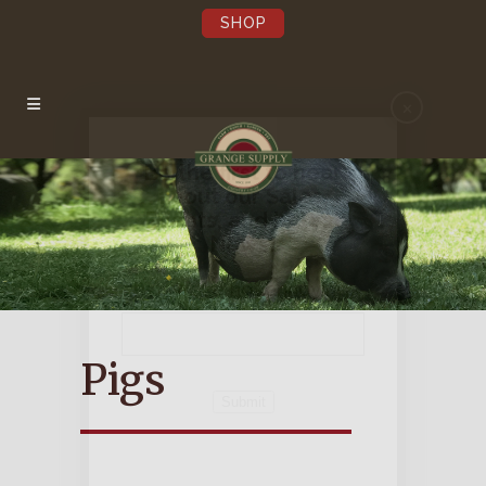
SHOP
×
Be the first to hear
about our Sales,
Events, and Latest
News!
Pst…we’re not annoying.
Pigs
Submit