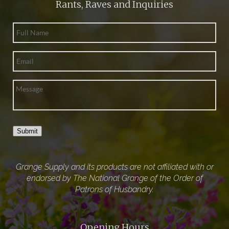
Rants, Raves and Inquiries
Submit
Grange Supply and its products are not affiliated with or
endorsed by The National Grange of the Order of
Patrons of Husbandry.
Opening Hours