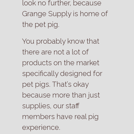
look no further, because
Grange Supply is home of
the pet pig.
You probably know that
there are not a lot of
products on the market
specifically designed for
pet pigs. That’s okay
because more than just
supplies, our staff
members have real pig
experience.