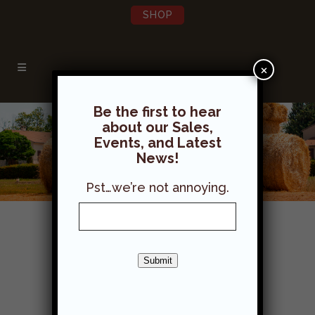
SHOP
×
Be the first to hear
about our Sales,
Events, and Latest
News!
Pst…we’re not annoying.
Hay & Straw
Submit