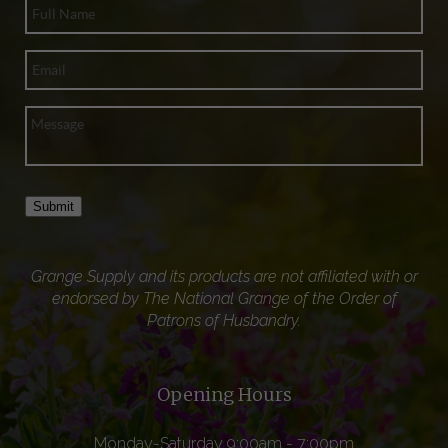
Submit
Grange Supply and its products are not affiliated with or
endorsed by The National Grange of the Order of
Patrons of Husbandry.
Opening Hours
Monday-Saturday 9:00am - 7:00pm