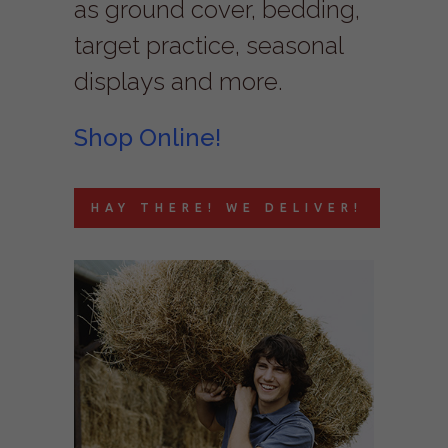
as ground cover, bedding,
target practice, seasonal
displays and more.
Shop Online!
HAY THERE! WE DELIVER!