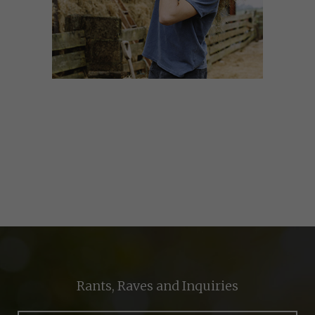
Rants, Raves and Inquiries