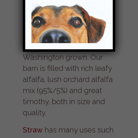
Good quality
NW forage
is
an essential part of a
balanced diet. All of our
hay is quality eastern
Washington grown. Our
barn is filled with rich leafy
alfalfa, lush orchard alfalfa
mix (95%/5%) and great
timothy, both in size and
quality.
Straw
has many uses such