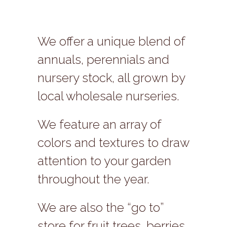
We offer a unique blend of
annuals, perennials and
nursery stock, all grown by
local wholesale nurseries.
We feature an array of
colors and textures to draw
attention to your garden
throughout the year.
We are also the “go to”
store for fruit trees, berries,