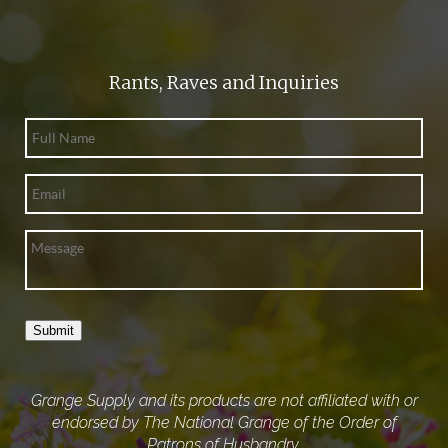
Rants, Raves and Inquiries
Submit
Grange Supply and its products are not affiliated with or
endorsed by The National Grange of the Order of
Patrons of Husbandry.