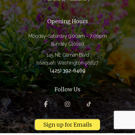
Opening Hours
Monday-Saturday 9:00am - 7:00pm
Sunday Closed
145 NE Gilman Blvd
Issaquah, Washington 98027
(425) 392-6469
Follow Us
Sign up for Emails