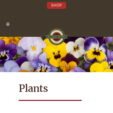
SHOP
×
Be the first to hear
about our Sales,
Events, and Latest
News!
Pst…we’re not annoying.
Plants
Submit