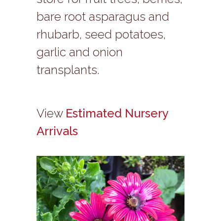
bare root asparagus and
rhubarb, seed potatoes,
garlic and onion
transplants.
View
Estimated Nursery
Arrivals