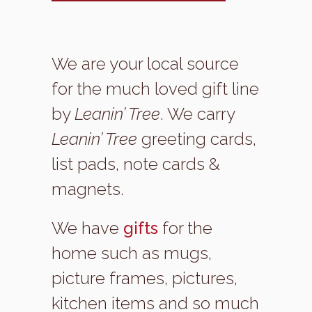
We are your local source
for the much loved gift line
by
Leanin’ Tree
. We carry
Leanin’ Tree
greeting cards,
list pads, note cards &
magnets.
We have
gifts
for the
home such as mugs,
picture frames, pictures,
kitchen items and so much