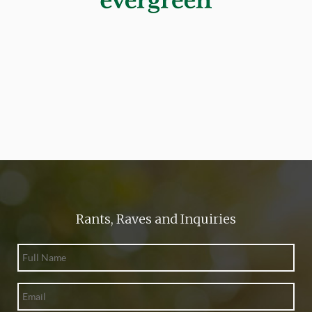
Rants, Raves and Inquiries