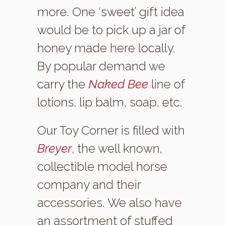
more. One ‘sweet’ gift idea
would be to pick up a jar of
honey made here locally.
By popular demand we
carry the
Naked Bee
line of
lotions, lip balm, soap, etc.
Our Toy Corner is filled with
Breyer
, the well known,
collectible model horse
company and their
accessories. We also have
an assortment of stuffed