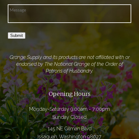
Submit
Grange Supply and its products are not affiliated with or
endorsed by The National Grange of the Order of
Patrons of Husbandry.
Opening Hours
Monday-Saturday 9:00am - 7:00pm
Sunday Closed
145 NE Gilman Blvd
Issaquah, Washington 98027