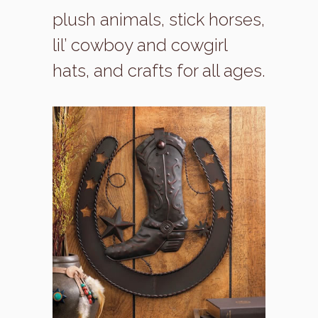
plush animals, stick horses,
lil’ cowboy and cowgirl
hats, and crafts for all ages.