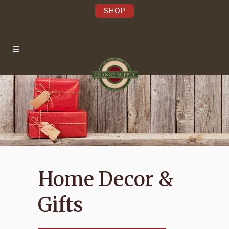
SHOP
×
Be the first to hear
about our Sales,
Events, and Latest
News!
Pst…we’re not annoying.
Home Decor &
Submit
Gifts