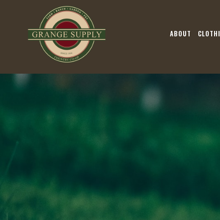
ABOUT
CLOTH