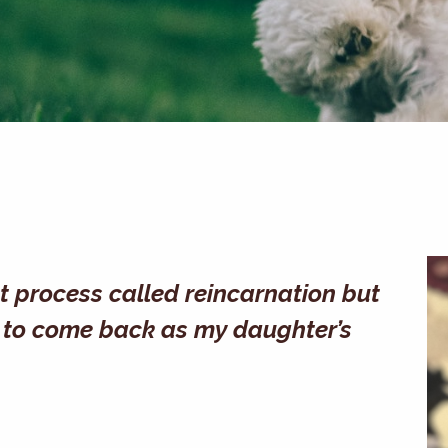
at process called reincarnation but
ike to come back as my daughter’s