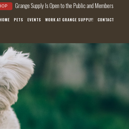
Grange Supply Is Open to the Public and Members
HOP
 HOME
PETS
EVENTS
WORK AT GRANGE SUPPLY!
CONTACT
×
hear about
nts, and
ws!
nnoying.