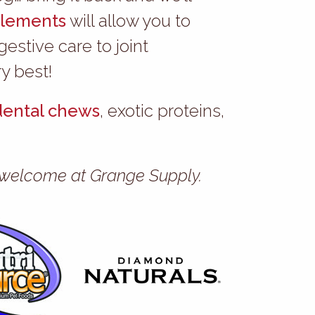
lements
will allow you to
stive care to joint
y best!
dental chews
, exotic proteins,
ys welcome at Grange Supply.