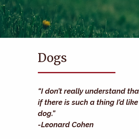
Dogs
“I don’t really understand th
if there is such a thing I’d l
dog.”
-Leonard Cohen