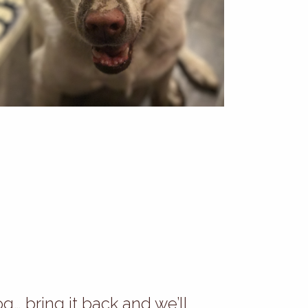
og… bring it back and we’ll