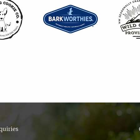
quiries