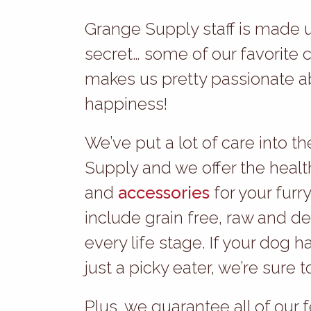
Grange Supply staff is made up
secret… some of our favorite 
makes us pretty passionate a
happiness!
We’ve put a lot of care into 
Supply and we offer the healt
and
accessories
for your furry
include grain free, raw and d
every life stage. If your dog h
just a picky eater, we’re sure 
Plus, we guarantee all of our f