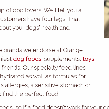
 of dog lovers. We’ll tell you a
customers have four legs! That
bout your dogs’ health and
the brands we endorse at Grange
hiest
dog foods
, supplements,
toys
 friends. Our specialty feed lines
ehydrated as well as formulas for
as allergies, a sensitive stomach or
to find the perfect food.
eeds, so if a food doesn’t work for your d