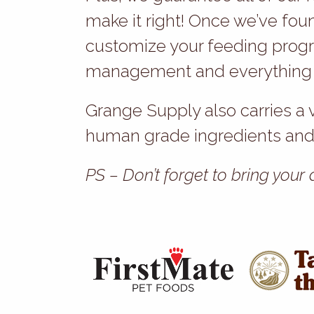
make it right! Once we’ve fou
customize your feeding progr
management and everything in
Grange Supply also carries a 
human grade ingredients and 
PS – Don’t forget to bring your