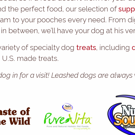
nd the perfect food, our selection of
supp
am to your pooches every need. From dige
 between, we’ll have your dog at his ver
variety of specialty dog
treats
, including
U.S. made treats.
 dog in for a visit! Leashed dogs are alwa