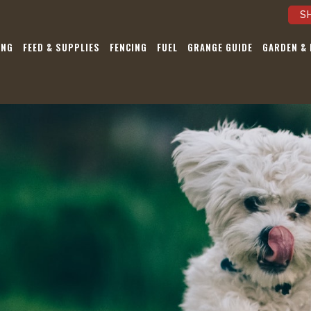
S
ING
FEED & SUPPLIES
FENCING
FUEL
GRANGE GUIDE
GARDEN &
Be the first to 
our Sales, Eve
Latest Ne
Pst…we’re not a
Submit