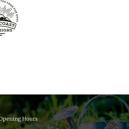
Opening Hours