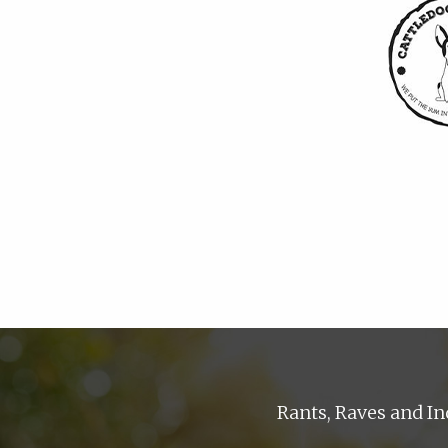
Rants, Raves and In