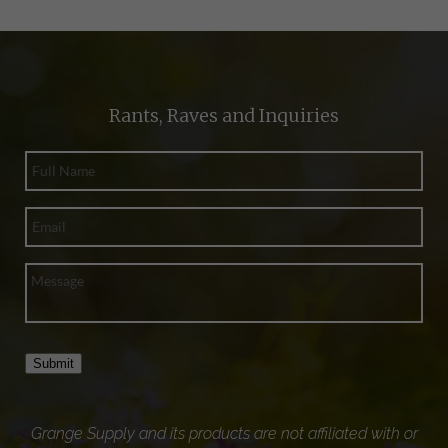
Rants, Raves and Inquiries
Submit
Grange Supply and its products are not affiliated with or