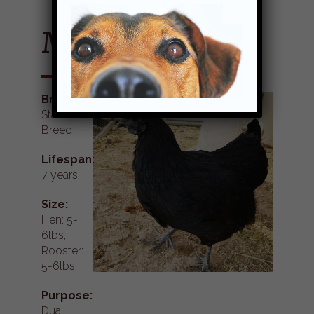
Mystic Onyx
Breed:
Standard
Breed
Lifespan:
7 years
Size:
Hen: 5-
6lbs,
Rooster:
5-6lbs
Purpose:
Dual