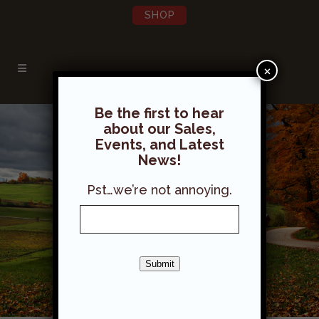
SHOP
×
Be the first to hear
about our Sales,
Events, and Latest
News!
Pst…we’re not annoying.
Submit