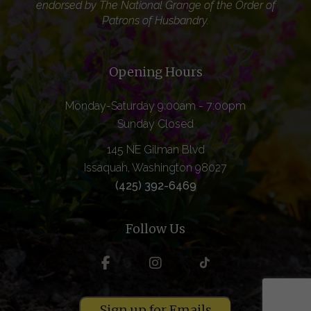
endorsed by The National Grange of the Order of
Patrons of Husbandry.
Opening Hours
Monday-Saturday 9:00am - 7:00pm
Sunday Closed
145 NE Gilman Blvd
Issaquah, Washington 98027
(425) 392-6469
Follow Us
Sign up for Emails