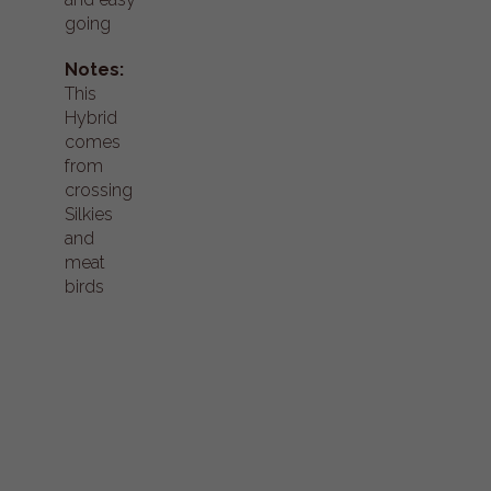
going
Notes:
This
Hybrid
comes
from
crossing
Silkies
and
meat
birds