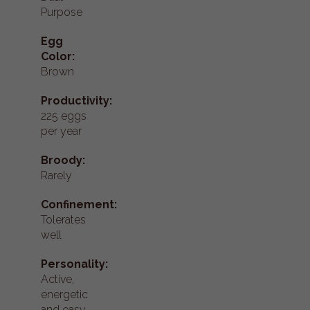
Purpose
Egg
Color:
Brown
Productivity:
225 eggs
per year
Broody:
Rarely
Confinement:
Tolerates
well
Personality:
Active,
energetic
and easy